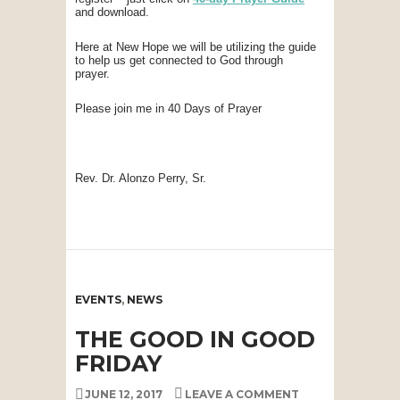
and download.
Here at New Hope we will be utilizing the guide
to help us get connected to God through
prayer.
Please join me in 40 Days of Prayer
Rev. Dr. Alonzo Perry, Sr.
EVENTS
,
NEWS
THE GOOD IN GOOD
FRIDAY
JUNE 12, 2017
LEAVE A COMMENT