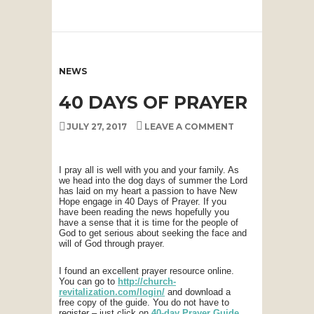
NEWS
40 DAYS OF PRAYER
JULY 27, 2017
LEAVE A COMMENT
I pray all is well with you and your family. As
we head into the dog days of summer the Lord
has laid on my heart a passion to have New
Hope engage in 40 Days of Prayer. If you
have been reading the news hopefully you
have a sense that it is time for the people of
God to get serious about seeking the face and
will of God through prayer.
I found an excellent prayer resource online.
You can go to
http://church-
revitalization.com/login/
and download a
free copy of the guide. You do not have to
register – just click on
40-day Prayer Guide