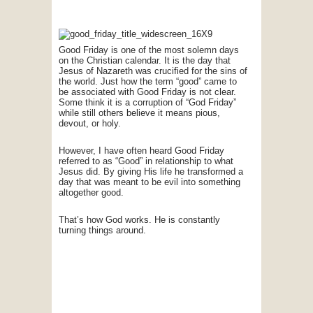
Good Friday is one of the most solemn days
on the Christian calendar. It is the day that
Jesus of Nazareth was crucified for the sins of
the world. Just how the term “good” came to
be associated with Good Friday is not clear.
Some think it is a corruption of “God Friday”
while still others believe it means pious,
devout, or holy.
However, I have often heard Good Friday
referred to as “Good” in relationship to what
Jesus did. By giving His life he transformed a
day that was meant to be evil into something
altogether good.
That’s how God works. He is constantly
turning things around.