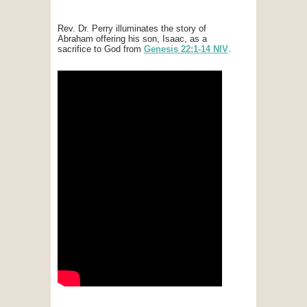
Rev. Dr. Perry illuminates the story of
Abraham offering his son, Isaac, as a
sacrifice to God from
Genesis 22:1-14 NIV
.