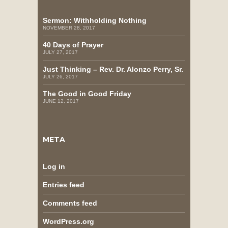
Sermon: Withholding Nothing
NOVEMBER 28, 2017
40 Days of Prayer
JULY 27, 2017
Just Thinking – Rev. Dr. Alonzo Perry, Sr.
JULY 26, 2017
The Good in Good Friday
JUNE 12, 2017
META
Log in
Entries feed
Comments feed
WordPress.org