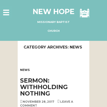
HOME
NEW HOPE
ABOUT US
MINISTRIES
MISSIONARY BAPTIST
CONNECT
CHURCH
GIVE ONLINE
CATEGORY ARCHIVES: NEWS
I'M NEW
SUBSCRIBE
NEWS
SERMON:
WITHHOLDING
NOTHING
NOVEMBER 28, 2017
LEAVE A
COMMENT