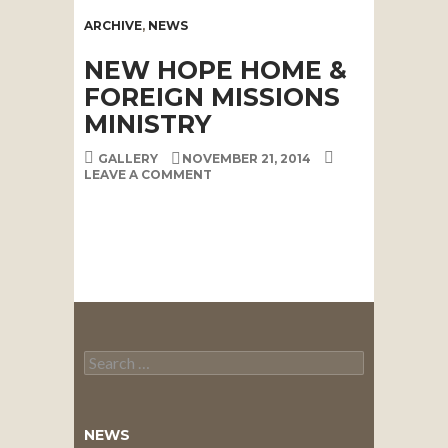
ARCHIVE
,
NEWS
NEW HOPE HOME &
FOREIGN MISSIONS
MINISTRY
GALLERY
NOVEMBER 21, 2014
LEAVE A COMMENT
Search
for:
NEWS