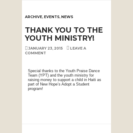
ARCHIVE
,
EVENTS
,
NEWS
THANK YOU TO THE
YOUTH MINISTRY!
JANUARY 23, 2015
LEAVE A
COMMENT
Special thanks to the Youth Praise Dance
Team (YPT) and the youth ministry for
raising money to support a child in Haiti as
part of New Hope’s Adopt a Student
program!