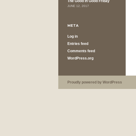
The Good in Good Friday
JUNE 12, 2017
META
Log in
Entries feed
Comments feed
WordPress.org
Proudly powered by WordPress