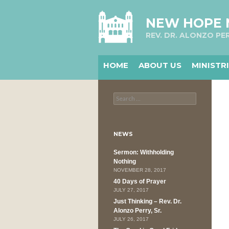
NEW HOPE
REV. DR. ALONZO PER
HOME
ABOUT US
MINISTR
Search
for:
NEWS
Sermon: Withholding
Nothing
NOVEMBER 28, 2017
40 Days of Prayer
JULY 27, 2017
Just Thinking – Rev. Dr.
Alonzo Perry, Sr.
JULY 26, 2017