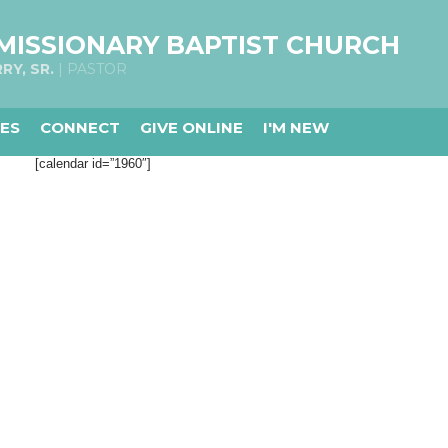
MISSIONARY BAPTIST CHURCH
RY, SR.
| PASTOR
IES
CONNECT
GIVE ONLINE
I'M NEW
[calendar id=”1960″]