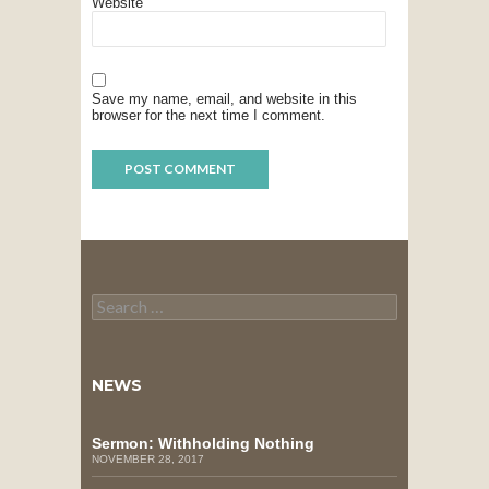
Website
Save my name, email, and website in this
browser for the next time I comment.
Search
for:
NEWS
Sermon: Withholding Nothing
NOVEMBER 28, 2017