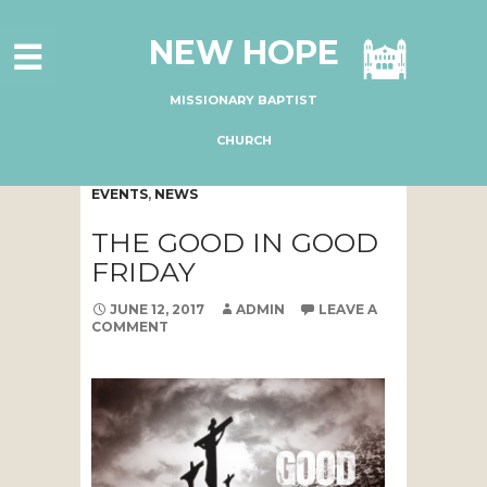
HOME
NEW HOPE
ABOUT US
MINISTRIES
MISSIONARY BAPTIST
CONNECT
CHURCH
GIVE ONLINE
EVENTS
,
NEWS
I'M NEW
THE GOOD IN GOOD
SUBSCRIBE
FRIDAY
JUNE 12, 2017
ADMIN
LEAVE A
COMMENT