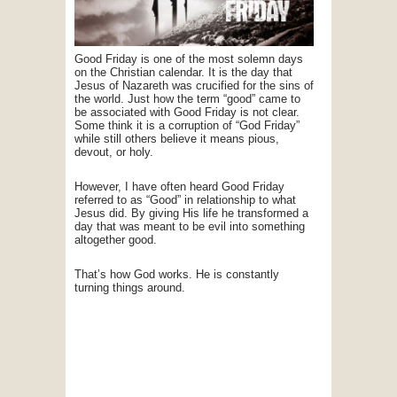
Good Friday is one of the most solemn days
on the Christian calendar. It is the day that
Jesus of Nazareth was crucified for the sins of
the world. Just how the term “good” came to
be associated with Good Friday is not clear.
Some think it is a corruption of “God Friday”
while still others believe it means pious,
devout, or holy.
However, I have often heard Good Friday
referred to as “Good” in relationship to what
Jesus did. By giving His life he transformed a
day that was meant to be evil into something
altogether good.
That’s how God works. He is constantly
turning things around.