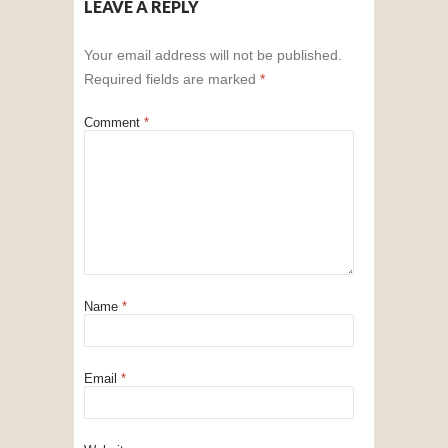
LEAVE A REPLY
Your email address will not be published.
Required fields are marked
*
Comment
*
Name
*
Email
*