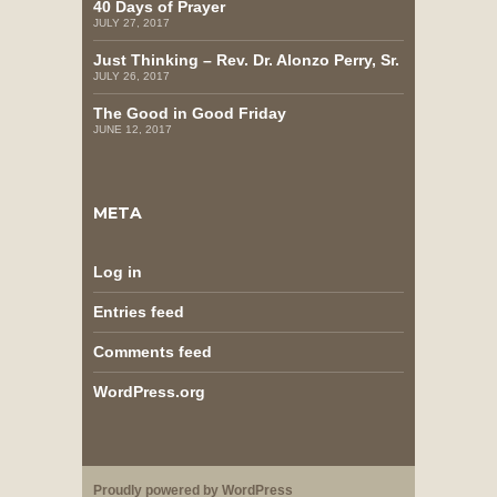
40 Days of Prayer
JULY 27, 2017
Just Thinking – Rev. Dr. Alonzo Perry, Sr.
JULY 26, 2017
The Good in Good Friday
JUNE 12, 2017
META
Log in
Entries feed
Comments feed
WordPress.org
Proudly powered by WordPress