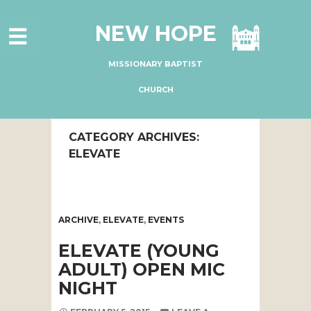
HOME
NEW HOPE
ABOUT US
MINISTRIES
MISSIONARY BAPTIST
CONNECT
CHURCH
GIVE ONLINE
CATEGORY ARCHIVES:
I'M NEW
ELEVATE
SUBSCRIBE
ARCHIVE
,
ELEVATE
,
EVENTS
ELEVATE (YOUNG
ADULT) OPEN MIC
NIGHT