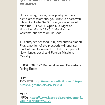
FEBRUARY 5, 2015
LEAVE A
COMMENT
Do you sing, dance, write poetry, or have
some other talent that you want to share with
others to glorify God? Then you won’t want to
miss the ELEVATE Open Mic Night on
Saturday, March 14 @ 7:00pm! All are
welcome and there will be food!
$10 entry fee for food, fun, and entertainment!
Plus a portion of the proceeds will sponsor
students in Ouanaminthe, Haiti, as a part of
New Hope’s Local and Foreign Missions
Ministry.
LOCATION:
472 Bergen Avenue | Downstairs
Dining Room
BUY
TICKETS:
http://www.eventbrite.com/e/ope
n-mic-night-tickets-15215883116
MORE
INFO:
https://www.facebook.com/events/41
7808731709812/?ref=5