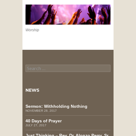
Worship
Search
for:
NEWS
Sermon: Withholding Nothing
NOVEMBER 28, 2017
40 Days of Prayer
JULY 27, 2017
Just Thinking – Rev. Dr. Alonzo Perry, Sr.