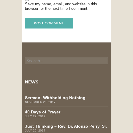
Save my name, email, and website in this
browser for the next time I comment.
Search
for:
NEWS
Sermon: Withholding Nothing
NOVEMBER 28, 2017
40 Days of Prayer
JULY 27, 2017
Just Thinking – Rev. Dr. Alonzo Perry, Sr.
JULY 26, 2017