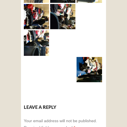
LEAVE A REPLY
Your email address will not be published.