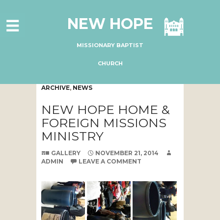
HOME
NEW HOPE
ABOUT US
MINISTRIES
MISSIONARY BAPTIST
CONNECT
CHURCH
GIVE ONLINE
ARCHIVE
,
NEWS
I'M NEW
NEW HOPE HOME &
SUBSCRIBE
FOREIGN MISSIONS
MINISTRY
GALLERY
NOVEMBER 21, 2014
ADMIN
LEAVE A COMMENT