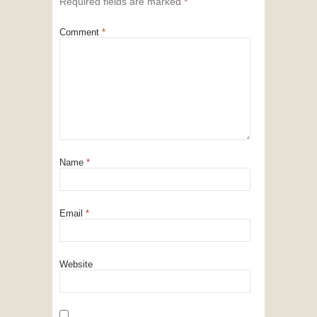
Required fields are marked
*
Comment
*
Name
*
Email
*
Website