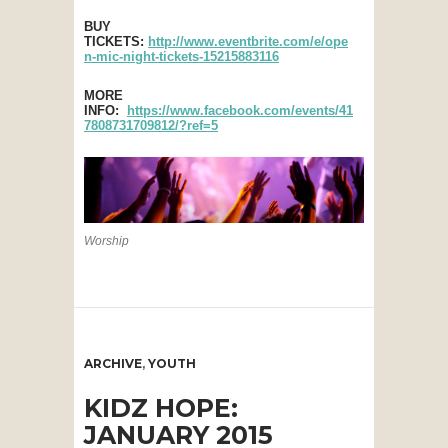
BUY
TICKETS:
http://www.eventbrite.com/e/ope
n-mic-night-tickets-15215883116
MORE
INFO:
https://www.facebook.com/events/41
7808731709812/?ref=5
Worship
ARCHIVE
,
YOUTH
KIDZ HOPE:
JANUARY 2015