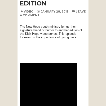
EDITION
VIDEO
JANUARY 28, 2015
LEAVE
A COMMENT
The New Hope youth ministry brings their
signature brand of humor to another edition of
the Kidz Hope video series. This episode
focuses on the importance of giving back.