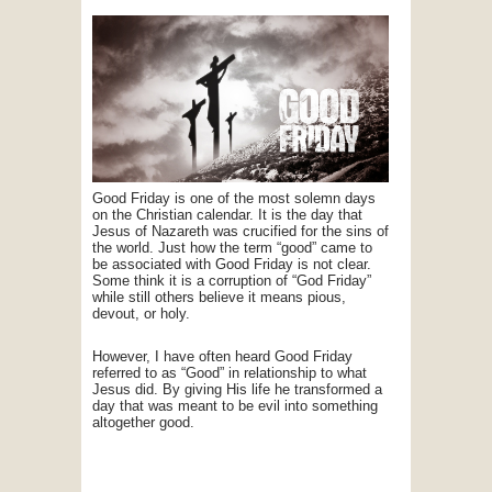
Good Friday is one of the most solemn days
on the Christian calendar. It is the day that
Jesus of Nazareth was crucified for the sins of
the world. Just how the term “good” came to
be associated with Good Friday is not clear.
Some think it is a corruption of “God Friday”
while still others believe it means pious,
devout, or holy.
However, I have often heard Good Friday
referred to as “Good” in relationship to what
Jesus did. By giving His life he transformed a
day that was meant to be evil into something
altogether good.