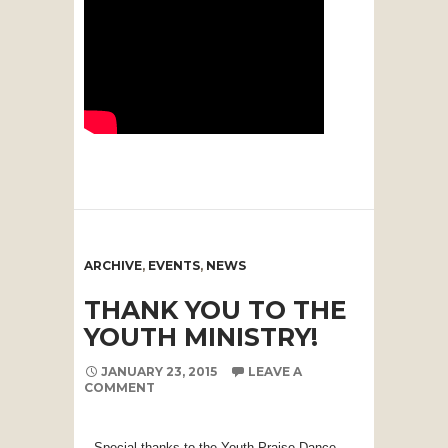
ARCHIVE
,
EVENTS
,
NEWS
THANK YOU TO THE
YOUTH MINISTRY!
JANUARY 23, 2015
LEAVE A
COMMENT
Special thanks to the Youth Praise Dance