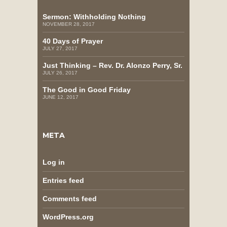
Sermon: Withholding Nothing
NOVEMBER 28, 2017
40 Days of Prayer
JULY 27, 2017
Just Thinking – Rev. Dr. Alonzo Perry, Sr.
JULY 26, 2017
The Good in Good Friday
JUNE 12, 2017
META
Log in
Entries feed
Comments feed
WordPress.org