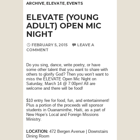
ARCHIVE
,
ELEVATE
,
EVENTS
ELEVATE (YOUNG
ADULT) OPEN MIC
NIGHT
FEBRUARY 5, 2015
LEAVE A
COMMENT
Do you sing, dance, write poetry, or have
some other talent that you want to share with
others to glorify God? Then you won’t want to
miss the ELEVATE Open Mic Night on
Saturday, March 14 @ 7:00pm! All are
welcome and there will be food!
$10 entry fee for food, fun, and entertainment!
Plus a portion of the proceeds will sponsor
students in Ouanaminthe, Haiti, as a part of
New Hope’s Local and Foreign Missions
Ministry.
LOCATION:
472 Bergen Avenue | Downstairs
Dining Room