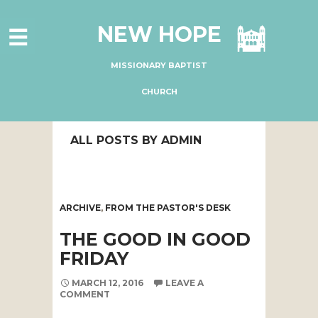
HOME
NEW HOPE
ABOUT US
MINISTRIES
MISSIONARY BAPTIST
CONNECT
CHURCH
GIVE ONLINE
ALL POSTS BY ADMIN
I'M NEW
SUBSCRIBE
ARCHIVE
,
FROM THE PASTOR'S DESK
THE GOOD IN GOOD
FRIDAY
MARCH 12, 2016
LEAVE A
COMMENT