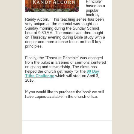
Principle”
based on a
popular
book by
Randy Alcorn. This teaching series has been
very unique as the material was taught on
Sunday morning during the Sunday School
hour at 9:30 AM. The course was then taught
on Thursday evening during Bible study with a
deeper and more intense focus on the 6 key
principles.
Finally, the “Treasure Principle” was engaged
from the pulpit in a series of sermons centered
on giving and stewardship. The class has
helped the church get ready for the
90 Day
Tithe Challenge
which will start on April 3,
2016.
If you would like to purchase the book we still
have copies available in the church office.