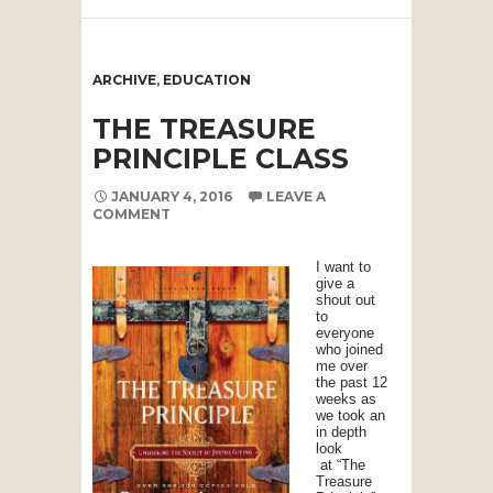
ARCHIVE
,
EDUCATION
THE TREASURE
PRINCIPLE CLASS
JANUARY 4, 2016
LEAVE A
COMMENT
I want to
give a
shout out
to
everyone
who joined
me over
the past 12
weeks as
we took an
in depth
look
at “The
Treasure