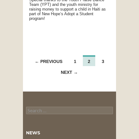
Team (YPT) and the youth ministry for
raising money to support a child in Haiti as
part of New Hope’s Adopt a Student
program!
POSTS
← PREVIOUS
1
2
3
NAVIGATION
NEXT →
Search
for:
NEWS