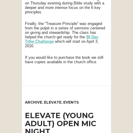
on Thursday evening during Bible study with a
deeper and more intense focus on the 6 key
principles.
Finally, the “Treasure Principle” was engaged
from the pulpit in a series of sermons centered
on giving and stewardship. The class has
helped the church get ready for the
90 Day
Tithe Challenge
which will start on April 3,
2016.
If you would like to purchase the book we still
have copies available in the church office.
ARCHIVE
,
ELEVATE
,
EVENTS
ELEVATE (YOUNG
ADULT) OPEN MIC
NIGHT