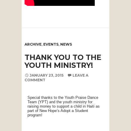
ARCHIVE
,
EVENTS
,
NEWS
THANK YOU TO THE
YOUTH MINISTRY!
JANUARY 23, 2015
LEAVE A
COMMENT
Special thanks to the Youth Praise Dance
Team (YPT) and the youth ministry for
raising money to support a child in Haiti as
part of New Hope’s Adopt a Student
program!