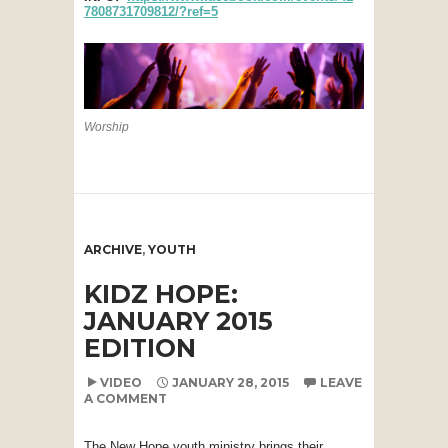
7808731709812/?ref=5
Worship
ARCHIVE
,
YOUTH
KIDZ HOPE:
JANUARY 2015
EDITION
VIDEO
JANUARY 28, 2015
LEAVE
A COMMENT
The New Hope youth ministry brings their