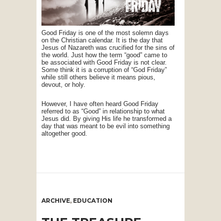
Good Friday is one of the most solemn days
on the Christian calendar. It is the day that
Jesus of Nazareth was crucified for the sins of
the world. Just how the term “good” came to
be associated with Good Friday is not clear.
Some think it is a corruption of “God Friday”
while still others believe it means pious,
devout, or holy.
However, I have often heard Good Friday
referred to as “Good” in relationship to what
Jesus did. By giving His life he transformed a
day that was meant to be evil into something
altogether good.
ARCHIVE
,
EDUCATION