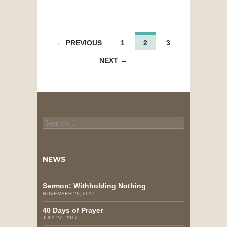
POSTS
← PREVIOUS
1
2
3
NAVIGATION
NEXT →
Search
for:
NEWS
Sermon: Withholding Nothing
NOVEMBER 28, 2017
40 Days of Prayer
JULY 27, 2017