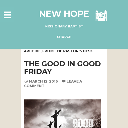
HOME
NEW HOPE
ABOUT US
MINISTRIES
MISSIONARY BAPTIST
CONNECT
CHURCH
GIVE ONLINE
ARCHIVE
,
FROM THE PASTOR'S DESK
I'M NEW
THE GOOD IN GOOD
SUBSCRIBE
FRIDAY
MARCH 12, 2016
LEAVE A
COMMENT