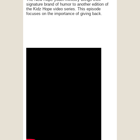
signature brand of humor to another edition of
the Kidz Hope video series. This episode
focuses on the importance of giving back.