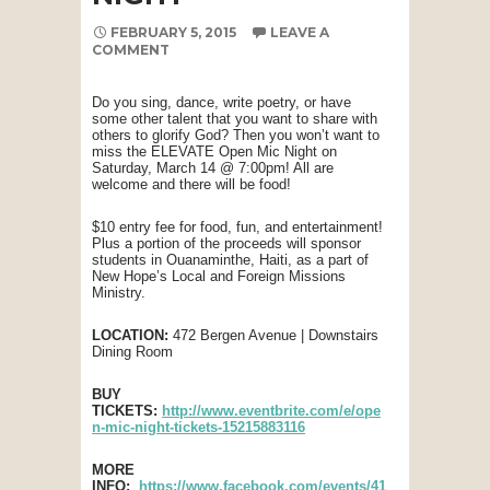
FEBRUARY 5, 2015
LEAVE A
COMMENT
Do you sing, dance, write poetry, or have
some other talent that you want to share with
others to glorify God? Then you won’t want to
miss the ELEVATE Open Mic Night on
Saturday, March 14 @ 7:00pm! All are
welcome and there will be food!
$10 entry fee for food, fun, and entertainment!
Plus a portion of the proceeds will sponsor
students in Ouanaminthe, Haiti, as a part of
New Hope’s Local and Foreign Missions
Ministry.
LOCATION:
472 Bergen Avenue | Downstairs
Dining Room
BUY
TICKETS:
http://www.eventbrite.com/e/ope
n-mic-night-tickets-15215883116
MORE
INFO:
https://www.facebook.com/events/41