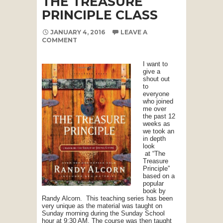
THE TREASURE
PRINCIPLE CLASS
JANUARY 4, 2016
LEAVE A
COMMENT
I want to
give a
shout out
to
everyone
who joined
me over
the past 12
weeks as
we took an
in depth
look
at “The
Treasure
Principle”
based on a
popular
book by
Randy Alcorn. This teaching series has been
very unique as the material was taught on
Sunday morning during the Sunday School
hour at 9:30 AM. The course was then taught