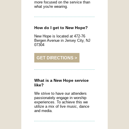
more focused on the service than
what you're wearing.
How do I get to New Hope?
New Hope is located at 472-76
Bergen Avenue in Jersey City, NJ
07304
GET DIRECTIONS >
What is a New Hope service
like?
We strive to have our attenders
passionately engage in worship
experiences. To achieve this we
utilize a mix of live music, dance
and media.