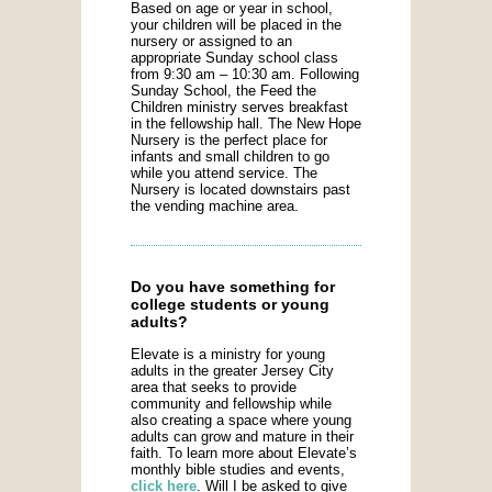
Based on age or year in school,
your children will be placed in the
nursery or assigned to an
appropriate Sunday school class
from 9:30 am – 10:30 am. Following
Sunday School, the Feed the
Children ministry serves breakfast
in the fellowship hall. The New Hope
Nursery is the perfect place for
infants and small children to go
while you attend service. The
Nursery is located downstairs past
the vending machine area.
Do you have something for
college students or young
adults?
Elevate is a ministry for young
adults in the greater Jersey City
area that seeks to provide
community and fellowship while
also creating a space where young
adults can grow and mature in their
faith. To learn more about Elevate’s
monthly bible studies and events,
click here
. Will I be asked to give