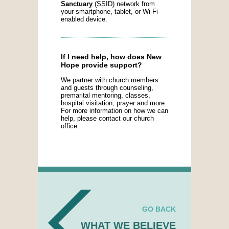
Sanctuary
(SSID) network from
your smartphone, tablet, or Wi-Fi-
enabled device.
If I need help, how does New
Hope provide support?
We partner with church members
and guests through counseling,
premarital mentoring, classes,
hospital visitation, prayer and more.
For more information on how we can
help, please contact our church
office.
GO BACK
WHAT WE BELIEVE