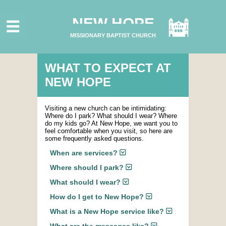
HOME
NEW HOPE
ABOUT US
MISSIONARY BAPTIST CHURCH
MINISTRIES
CONNECT
WHAT TO EXPECT AT
NEW HOPE
GIVE ONLINE
I'M NEW
Visiting a new church can be intimidating:
Where do I park? What should I wear? Where
SUBSCRIBE
do my kids go? At New Hope, we want you to
feel comfortable when you visit, so here are
some frequently asked questions.
When are services?
Where should I park?
What should I wear?
How do I get to New Hope?
What is a New Hope service like?