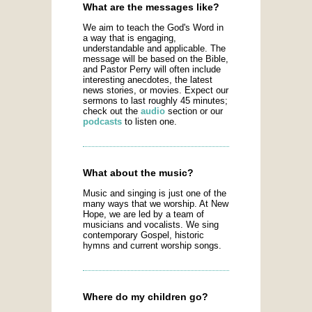
What are the messages like?
We aim to teach the God's Word in
a way that is engaging,
understandable and applicable. The
message will be based on the Bible,
and Pastor Perry will often include
interesting anecdotes, the latest
news stories, or movies. Expect our
sermons to last roughly 45 minutes;
check out the
audio
section or our
podcasts
to listen one.
What about the music?
Music and singing is just one of the
many ways that we worship. At New
Hope, we are led by a team of
musicians and vocalists. We sing
contemporary Gospel, historic
hymns and current worship songs.
Where do my children go?