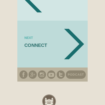
NEXT
CONNECT