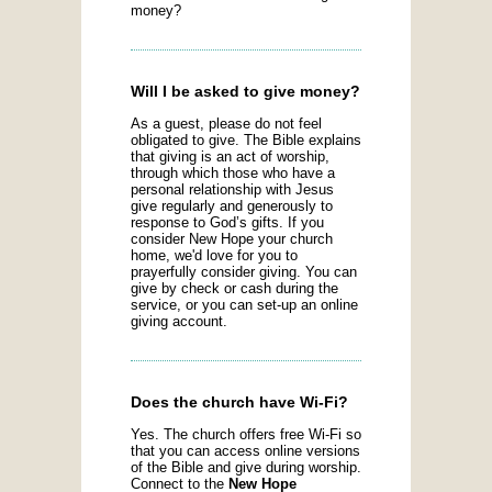
money?
Will I be asked to give money?
As a guest, please do not feel
obligated to give. The Bible explains
that giving is an act of worship,
through which those who have a
personal relationship with Jesus
give regularly and generously to
response to God’s gifts. If you
consider New Hope your church
home, we'd love for you to
prayerfully consider giving. You can
give by check or cash during the
service, or you can set-up an online
giving account.
Does the church have Wi-Fi?
Yes. The church offers free Wi-Fi so
that you can access online versions
of the Bible and give during worship.
Connect to the
New Hope