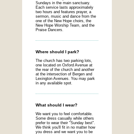
Sundays in the main sanctuary.
Each service lasts approximately
two hours and features prayer, a
sermon, music and dance from the
one of the New Hope choirs, the
New Hope Worship Team, and the
Praise Dancers.
Where should I park?
The church has two parking lots,
one located on Oxford Avenue at
the rear of the church and another
at the intersection of Bergen and
Lexington Avenues. You may park
in any available spot.
What should I wear?
We want you to feel comfortable.
Some dress casually while others
prefer to wear their "Sunday best".
We think you'll fit in no matter how
you dress and we want you to be