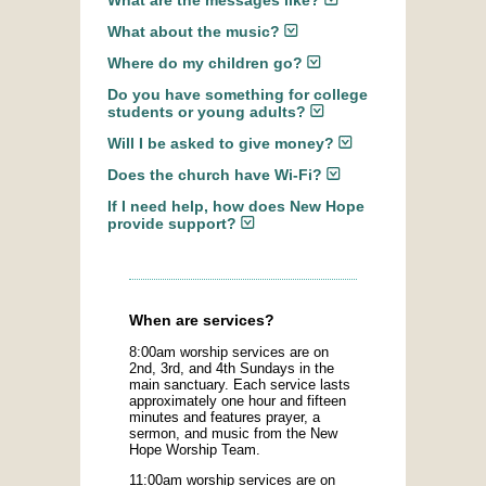
What are the messages like?
What about the music?
Where do my children go?
Do you have something for college
students or young adults?
Will I be asked to give money?
Does the church have Wi-Fi?
If I need help, how does New Hope
provide support?
When are services?
8:00am worship services are on
2nd, 3rd, and 4th Sundays in the
main sanctuary. Each service lasts
approximately one hour and fifteen
minutes and features prayer, a
sermon, and music from the New
Hope Worship Team.
11:00am worship services are on