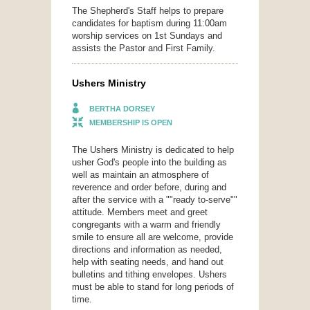
The Shepherd's Staff helps to prepare
candidates for baptism during 11:00am
worship services on 1st Sundays and
assists the Pastor and First Family.
Ushers Ministry
BERTHA DORSEY
MEMBERSHIP IS OPEN
The Ushers Ministry is dedicated to help
usher God's people into the building as
well as maintain an atmosphere of
reverence and order before, during and
after the service with a ""ready to-serve""
attitude. Members meet and greet
congregants with a warm and friendly
smile to ensure all are welcome, provide
directions and information as needed,
help with seating needs, and hand out
bulletins and tithing envelopes. Ushers
must be able to stand for long periods of
time.