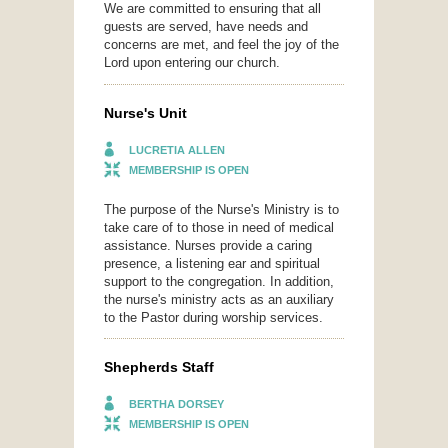
We are committed to ensuring that all
guests are served, have needs and
concerns are met, and feel the joy of the
Lord upon entering our church.
Nurse's Unit
LUCRETIA ALLEN
MEMBERSHIP IS OPEN
The purpose of the Nurse's Ministry is to
take care of to those in need of medical
assistance. Nurses provide a caring
presence, a listening ear and spiritual
support to the congregation. In addition,
the nurse's ministry acts as an auxiliary
to the Pastor during worship services.
Shepherds Staff
BERTHA DORSEY
MEMBERSHIP IS OPEN