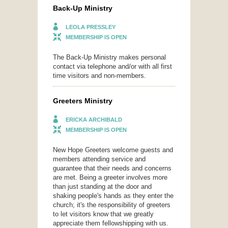
Back-Up Ministry
LEOLA PRESSLEY
MEMBERSHIP IS OPEN
The Back-Up Ministry makes personal
contact via telephone and/or with all first
time visitors and non-members.
Greeters Ministry
ERICKA ARCHIBALD
MEMBERSHIP IS OPEN
New Hope Greeters welcome guests and
members attending service and
guarantee that their needs and concerns
are met. Being a greeter involves more
than just standing at the door and
shaking people's hands as they enter the
church; it's the responsibility of greeters
to let visitors know that we greatly
appreciate them fellowshipping with us.