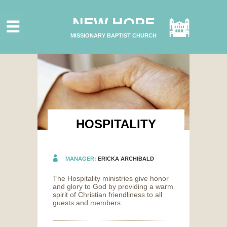
HOME
NEW HOPE
ABOUT US
MISSIONARY BAPTIST CHURCH
MINISTRIES
CONNECT
GIVE ONLINE
I'M NEW
SUBSCRIBE
HOSPITALITY
MANAGER:
ERICKA ARCHIBALD
The Hospitality ministries give honor
and glory to God by providing a warm
spirit of Christian friendliness to all
guests and members.