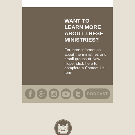
WANT TO
LEARN MORE
ABOUT THESE
MINISTRIES?
For more information
about the ministries and
small groups at New
Hope, click here to
complete a Contact Us
form.