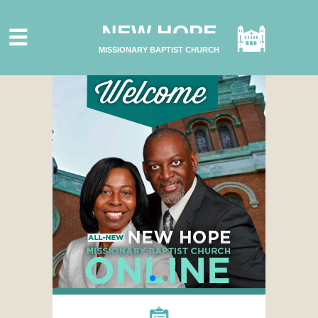
HOME
NEW HOPE
ABOUT US
MISSIONARY BAPTIST CHURCH
MINISTRIES
CONNECT
GIVE ONLINE
I'M NEW
SUBSCRIBE