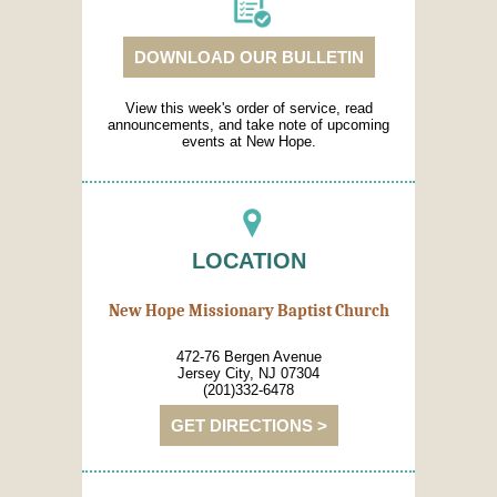
DOWNLOAD OUR BULLETIN
View this week's order of service, read
announcements, and take note of upcoming
events at New Hope.
LOCATION
New Hope Missionary Baptist Church
472-76 Bergen Avenue
Jersey City, NJ 07304
(201)332-6478
GET DIRECTIONS >