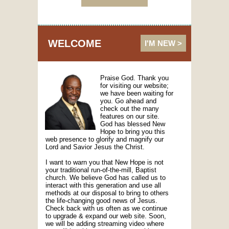
WELCOME
I'M NEW >
Praise God. Thank you
for visiting our website;
we have been waiting for
you. Go ahead and
check out the many
features on our site.
God has blessed New
Hope to bring you this
web presence to glorify and magnify our
Lord and Savior Jesus the Christ.
I want to warn you that New Hope is not
your traditional run-of-the-mill, Baptist
church. We believe God has called us to
interact with this generation and use all
methods at our disposal to bring to others
the life-changing good news of Jesus.
Check back with us often as we continue
to upgrade & expand our web site. Soon,
we will be adding streaming video where