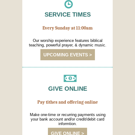
SERVICE TIMES
Every Sunday at 11:00am
Our worship experience features biblical
teaching, powerful prayer, & dynamic music.
UPCOMING EVENTS >
GIVE ONLINE
Pay tithes and offering online
Make one-time or recurring payments using
your bank account and/or credit/debit card
informtion.
GIVE ONLINE >