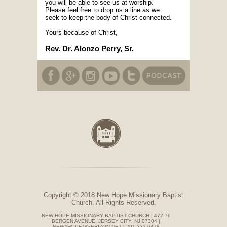
you will be able to see us at worship.
Please feel free to drop us a line as we
seek to keep the body of Christ connected.
Yours because of Christ,
Rev. Dr. Alonzo Perry, Sr.
Copyright © 2018 New Hope Missionary Baptist
Church. All Rights Reserved.
NEW HOPE MISSIONARY BAPTIST CHURCH | 472-76
BERGEN AVENUE, JERSEY CITY, NJ 07304 |
NEW4HOPE@VERIZON.NET | 201-332-6478