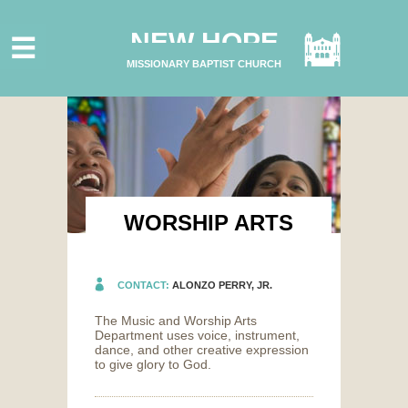
HOME
NEW HOPE
ABOUT US
MISSIONARY BAPTIST CHURCH
MINISTRIES
CONNECT
GIVE ONLINE
I'M NEW
SUBSCRIBE
WORSHIP ARTS
CONTACT:
ALONZO PERRY, JR.
The Music and Worship Arts
Department uses voice, instrument,
dance, and other creative expression
to give glory to God.