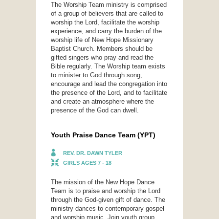
The Worship Team ministry is comprised
of a group of believers that are called to
worship the Lord, facilitate the worship
experience, and carry the burden of the
worship life of New Hope Missionary
Baptist Church. Members should be
gifted singers who pray and read the
Bible regularly. The Worship team exists
to minister to God through song,
encourage and lead the congregation into
the presence of the Lord, and to facilitate
and create an atmosphere where the
presence of the God can dwell.
Youth Praise Dance Team (YPT)
REV. DR. DAWN TYLER
GIRLS AGES 7 - 18
The mission of the New Hope Dance
Team is to praise and worship the Lord
through the God-given gift of dance. The
ministry dances to contemporary gospel
and worship music. Join youth group