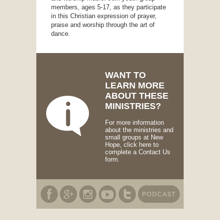
members, ages 5-17, as they participate
in this Christian expression of prayer,
praise and worship through the art of
dance.
WANT TO
LEARN MORE
ABOUT THESE
MINISTRIES?
For more information
about the ministries and
small groups at New
Hope, click here to
complete a Contact Us
form.