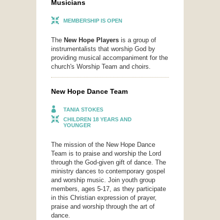
Musicians
MEMBERSHIP IS OPEN
The
New Hope Players
is a group of
instrumentalists that worship God by
providing musical accompaniment for the
church's Worship Team and choirs.
New Hope Dance Team
TANIA STOKES
CHILDREN 18 YEARS AND
YOUNGER
The mission of the New Hope Dance
Team is to praise and worship the Lord
through the God-given gift of dance. The
ministry dances to contemporary gospel
and worship music. Join youth group
members, ages 5-17, as they participate
in this Christian expression of prayer,
praise and worship through the art of
dance.