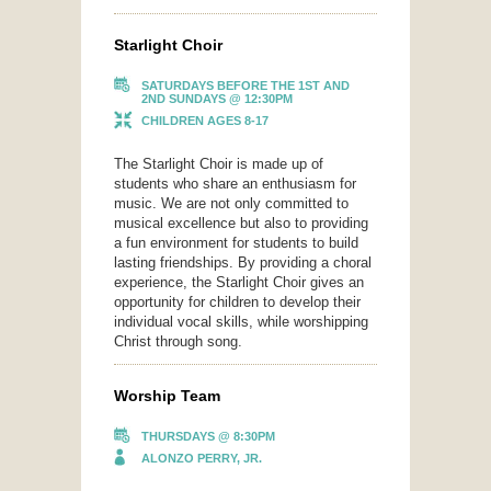
Starlight Choir
SATURDAYS BEFORE THE 1ST AND
2ND SUNDAYS @ 12:30PM
CHILDREN AGES 8-17
The Starlight Choir is made up of
students who share an enthusiasm for
music. We are not only committed to
musical excellence but also to providing
a fun environment for students to build
lasting friendships. By providing a choral
experience, the Starlight Choir gives an
opportunity for children to develop their
individual vocal skills, while worshipping
Christ through song.
Worship Team
THURSDAYS @ 8:30PM
ALONZO PERRY, JR.