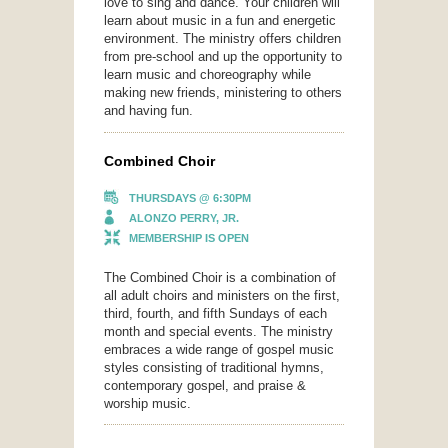
love to sing and dance. Your children will
learn about music in a fun and energetic
environment. The ministry offers children
from pre-school and up the opportunity to
learn music and choreography while
making new friends, ministering to others
and having fun.
Combined Choir
THURSDAYS @ 6:30PM
ALONZO PERRY, JR.
MEMBERSHIP IS OPEN
The Combined Choir is a combination of
all adult choirs and ministers on the first,
third, fourth, and fifth Sundays of each
month and special events. The ministry
embraces a wide range of gospel music
styles consisting of traditional hymns,
contemporary gospel, and praise &
worship music.