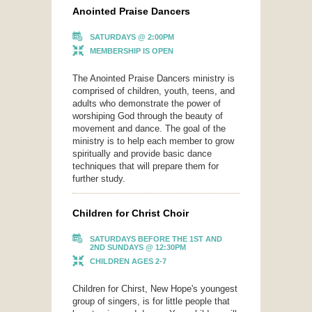
Anointed Praise Dancers
SATURDAYS @ 2:00PM
MEMBERSHIP IS OPEN
The Anointed Praise Dancers ministry is
comprised of children, youth, teens, and
adults who demonstrate the power of
worshiping God through the beauty of
movement and dance. The goal of the
ministry is to help each member to grow
spiritually and provide basic dance
techniques that will prepare them for
further study.
Children for Christ Choir
SATURDAYS BEFORE THE 1ST AND
2ND SUNDAYS @ 12:30PM
CHILDREN AGES 2-7
Children for Chirst, New Hope's youngest
group of singers, is for little people that